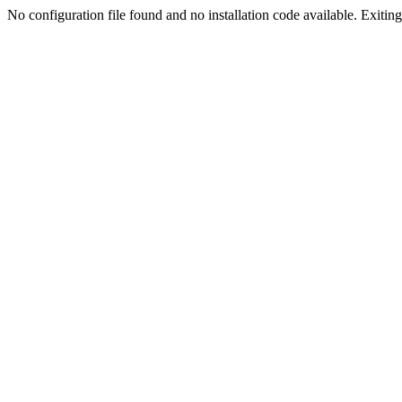
No configuration file found and no installation code available. Exiting.