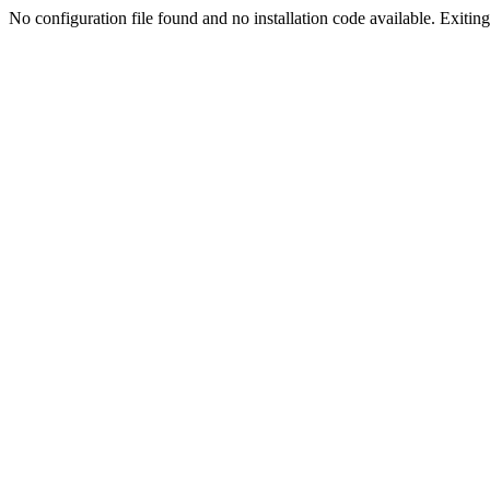
No configuration file found and no installation code available. Exiting.