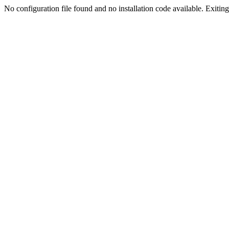
No configuration file found and no installation code available. Exiting.