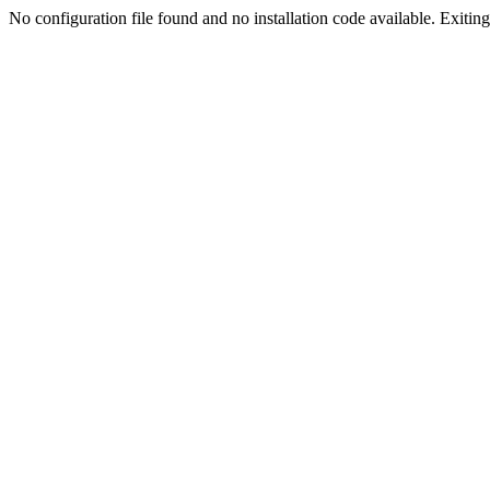
No configuration file found and no installation code available. Exiting.