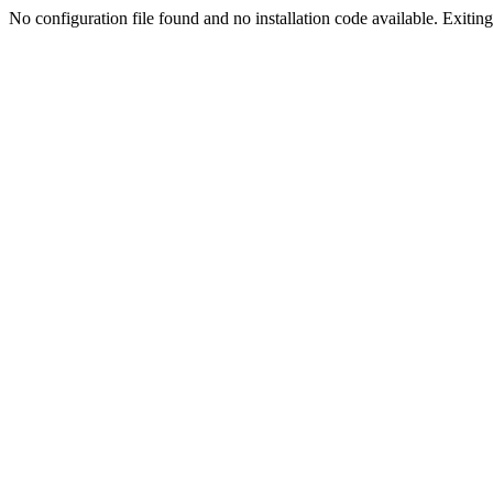
No configuration file found and no installation code available. Exiting.