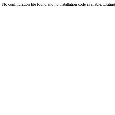
No configuration file found and no installation code available. Exiting.