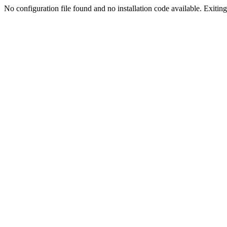
No configuration file found and no installation code available. Exiting.