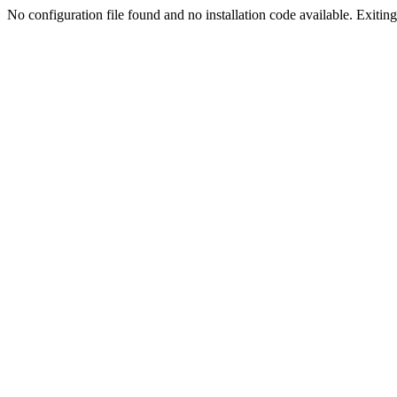
No configuration file found and no installation code available. Exiting.