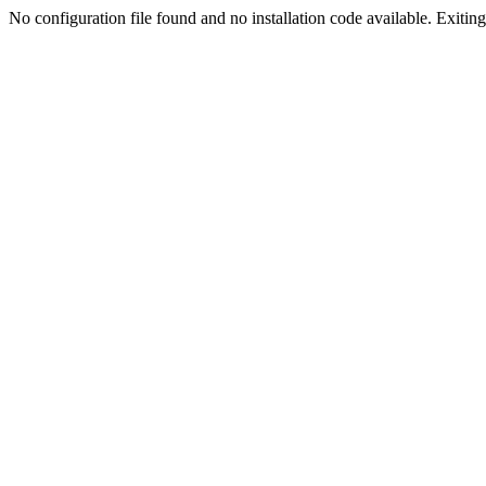
No configuration file found and no installation code available. Exiting.