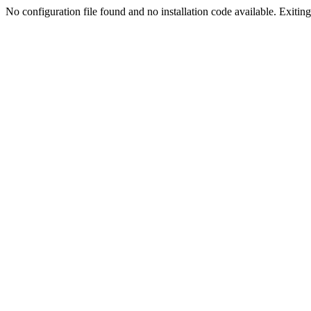
No configuration file found and no installation code available. Exiting.