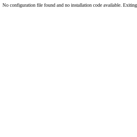
No configuration file found and no installation code available. Exiting.