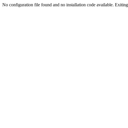
No configuration file found and no installation code available. Exiting.