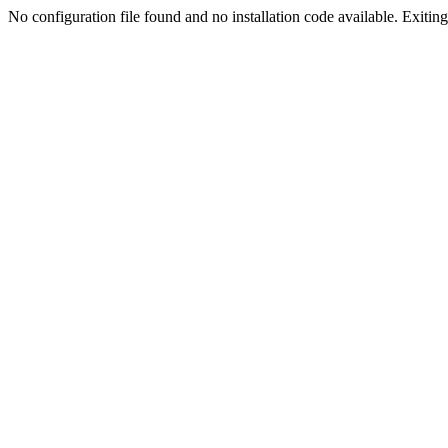
No configuration file found and no installation code available. Exiting.