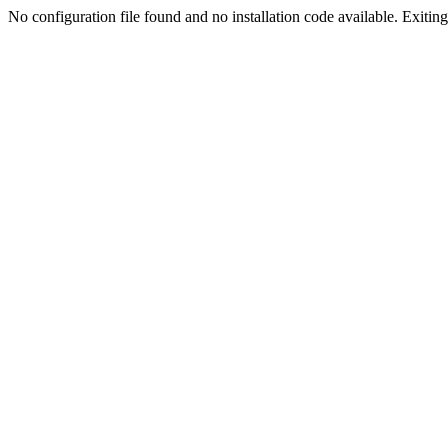
No configuration file found and no installation code available. Exiting.