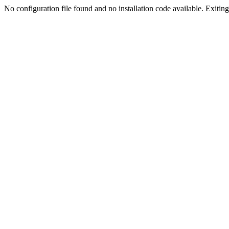
No configuration file found and no installation code available. Exiting.