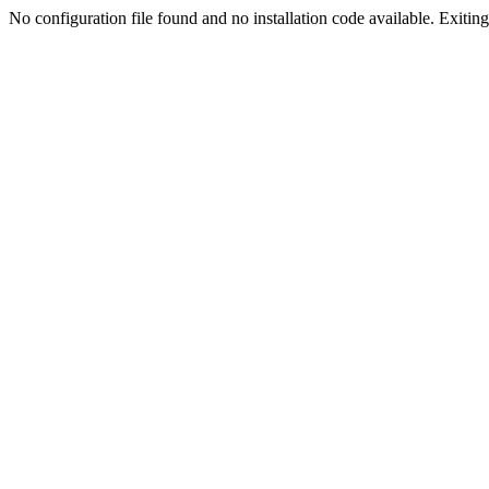
No configuration file found and no installation code available. Exiting.