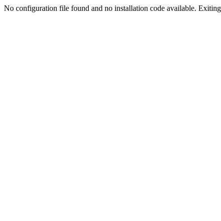
No configuration file found and no installation code available. Exiting.