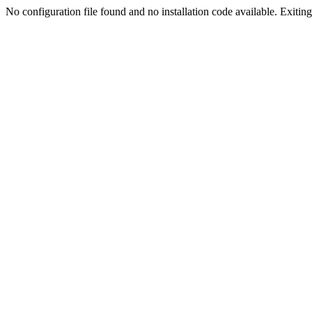
No configuration file found and no installation code available. Exiting.