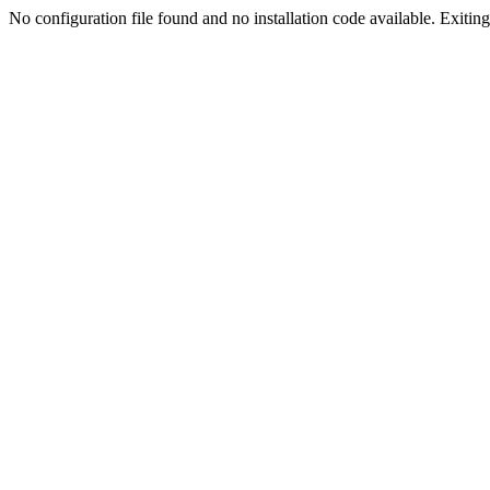
No configuration file found and no installation code available. Exiting.