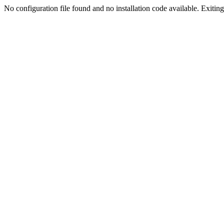
No configuration file found and no installation code available. Exiting.