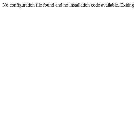
No configuration file found and no installation code available. Exiting.