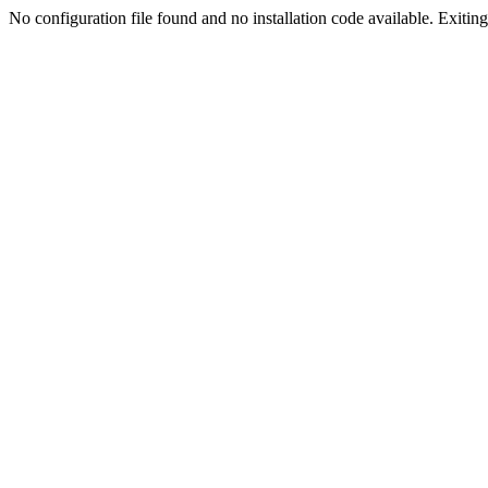
No configuration file found and no installation code available. Exiting.