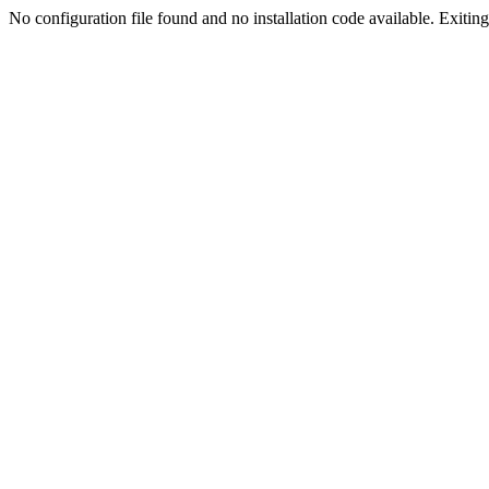
No configuration file found and no installation code available. Exiting.