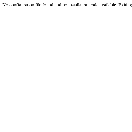
No configuration file found and no installation code available. Exiting.