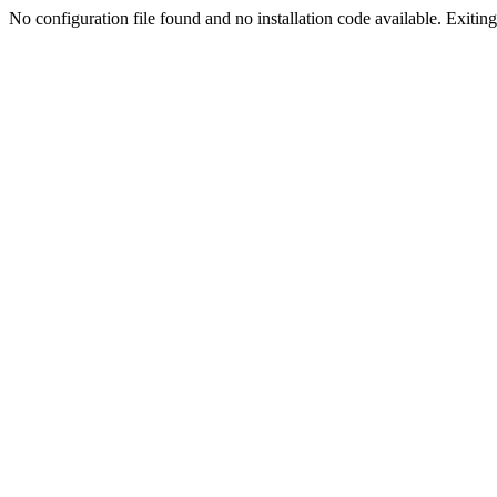
No configuration file found and no installation code available. Exiting.