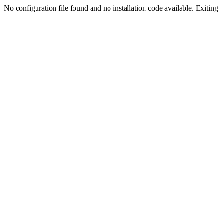
No configuration file found and no installation code available. Exiting.