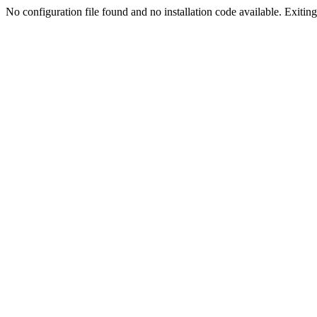
No configuration file found and no installation code available. Exiting.