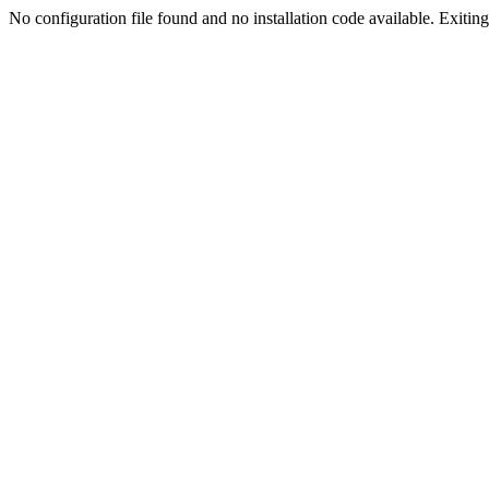
No configuration file found and no installation code available. Exiting.