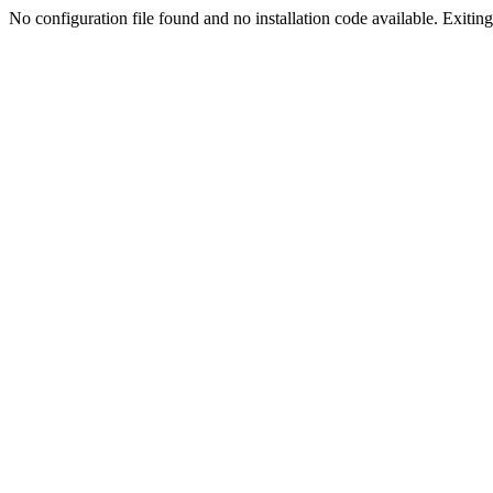
No configuration file found and no installation code available. Exiting.