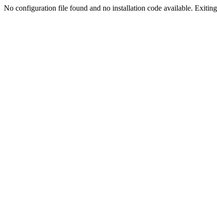
No configuration file found and no installation code available. Exiting.