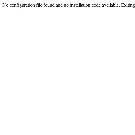
No configuration file found and no installation code available. Exiting.