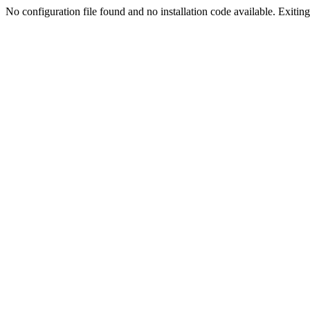
No configuration file found and no installation code available. Exiting.