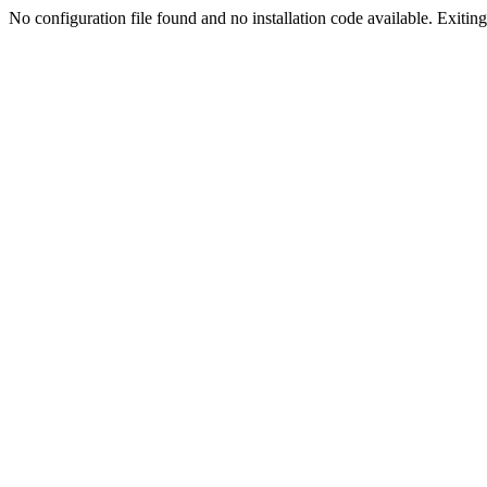
No configuration file found and no installation code available. Exiting.