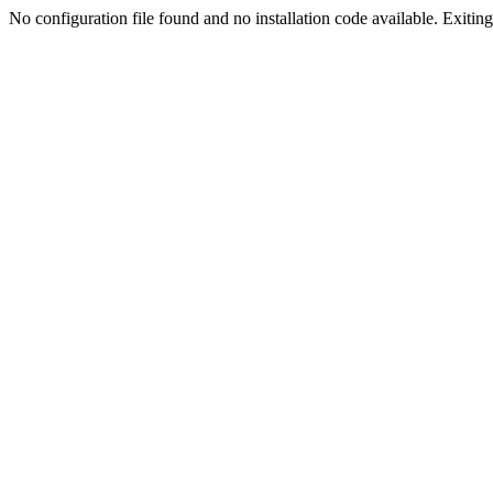
No configuration file found and no installation code available. Exiting.