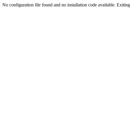
No configuration file found and no installation code available. Exiting.