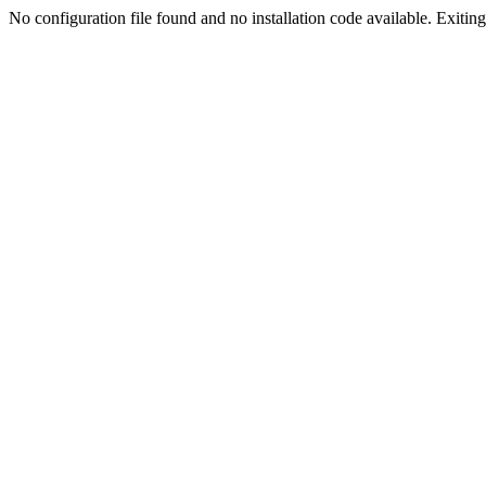
No configuration file found and no installation code available. Exiting.