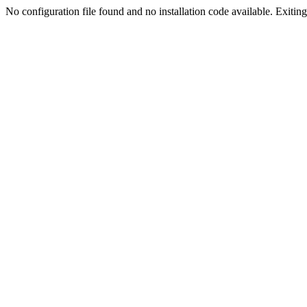
No configuration file found and no installation code available. Exiting.