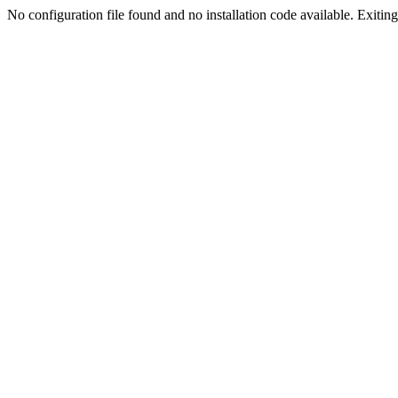
No configuration file found and no installation code available. Exiting.