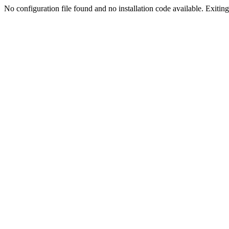
No configuration file found and no installation code available. Exiting.