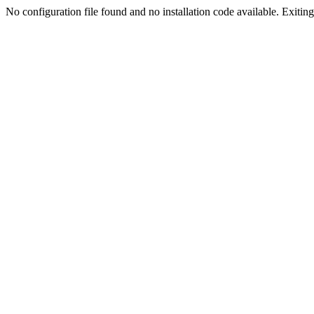
No configuration file found and no installation code available. Exiting.