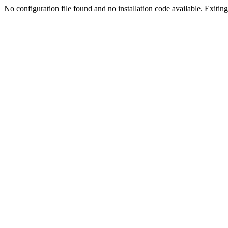
No configuration file found and no installation code available. Exiting.