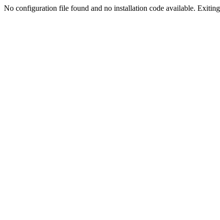
No configuration file found and no installation code available. Exiting.