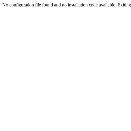
No configuration file found and no installation code available. Exiting.