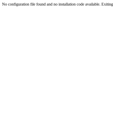
No configuration file found and no installation code available. Exiting.