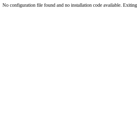
No configuration file found and no installation code available. Exiting.