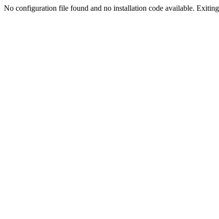
No configuration file found and no installation code available. Exiting.