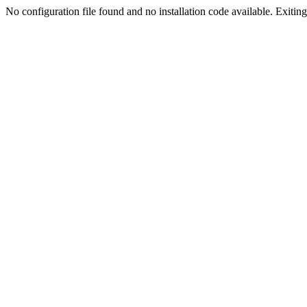
No configuration file found and no installation code available. Exiting.