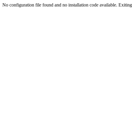
No configuration file found and no installation code available. Exiting.