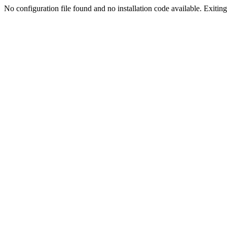
No configuration file found and no installation code available. Exiting.