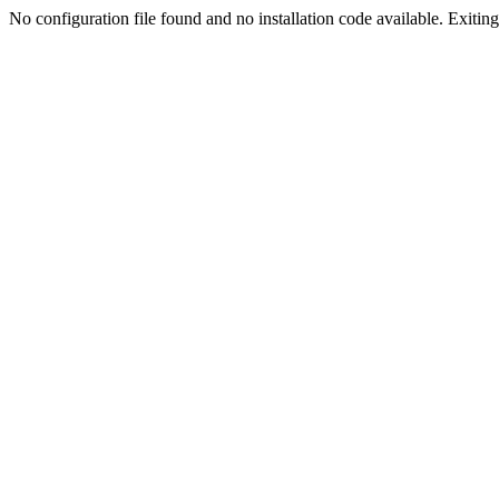
No configuration file found and no installation code available. Exiting.